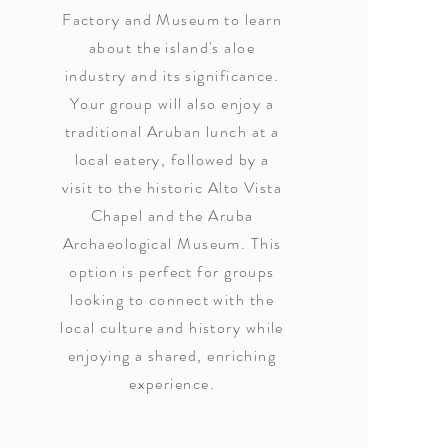
Factory and Museum to learn
about the island's aloe
industry and its significance.
Your group will also enjoy a
traditional Aruban lunch at a
local eatery, followed by a
visit to the historic Alto Vista
Chapel and the Aruba
Archaeological Museum. This
option is perfect for groups
looking to connect with the
local culture and history while
enjoying a shared, enriching
experience.