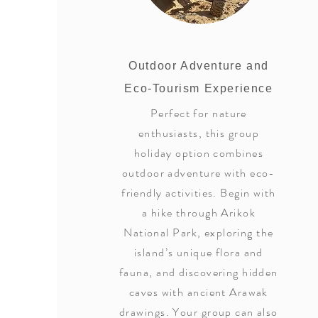
Outdoor Adventure and
Eco-Tourism Experience
Perfect for nature
enthusiasts, this group
holiday option combines
outdoor adventure with eco-
friendly activities. Begin with
a hike through Arikok
National Park, exploring the
island’s unique flora and
fauna, and discovering hidden
caves with ancient Arawak
drawings. Your group can also