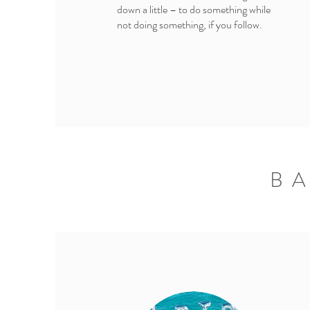
down a little – to do something while
not doing something, if you follow.
B