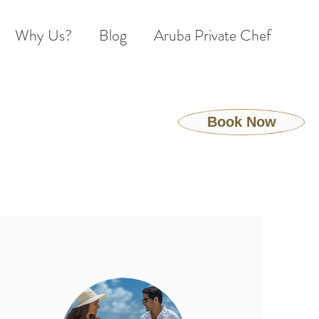
Why Us?
Blog
Aruba Private Chef
Book Now
S