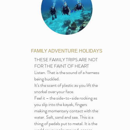
FAMILY ADVENTURE HOLIDAYS
THESE FAMILY TRIPS ARE NOT
FOR THE FAINT OF HEART
Listen. That is the sound of a harness
being buckled.
It’s the scent of plastic as you lift the
snorkel over your face.
Feel it – the side-to-side rocking as
you slip into the kayak, fingers
making momentary contact with the
water. Salt, sand and sea. This is a
thing of pedals put to metal. It is the
world as your playground, senses