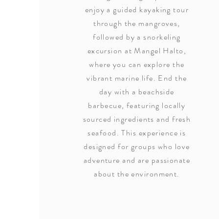
enjoy a guided kayaking tour
through the mangroves,
followed by a snorkeling
excursion at Mangel Halto,
where you can explore the
vibrant marine life. End the
day with a beachside
barbecue, featuring locally
sourced ingredients and fresh
seafood. This experience is
designed for groups who love
adventure and are passionate
about the environment.