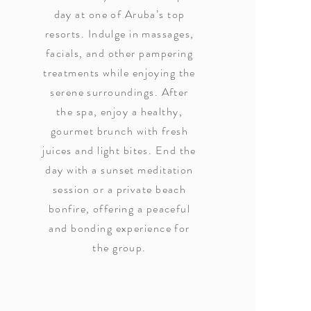
day at one of Aruba’s top
resorts. Indulge in massages,
facials, and other pampering
treatments while enjoying the
serene surroundings. After
the spa, enjoy a healthy,
gourmet brunch with fresh
juices and light bites. End the
day with a sunset meditation
session or a private beach
bonfire, offering a peaceful
and bonding experience for
the group.