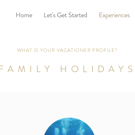
Home
Let's Get Started
Experiences
WHAT IS YOUR VACATIONER PROFILE?
FAMILY HOLIDAY