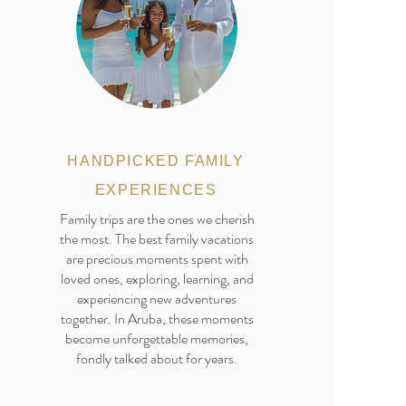
HANDPICKED FAMILY
EXPERIENCES
Family trips are the ones we cherish
the most. The best family vacations
are precious moments spent with
loved ones, exploring, learning, and
experiencing new adventures
together. In Aruba, these moments
become unforgettable memories,
fondly talked about for years.