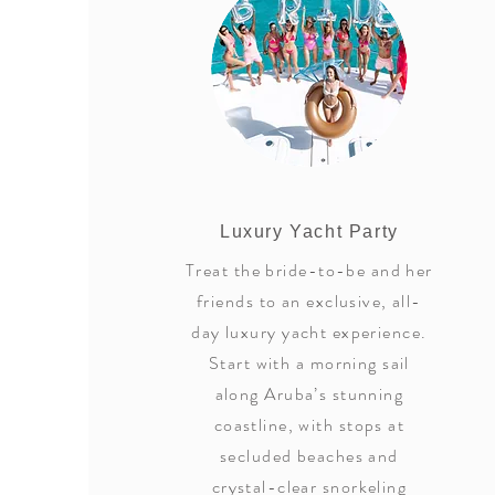
Luxury Yacht Party
Treat the bride-to-be and her
friends to an exclusive, all-
day luxury yacht experience.
Start with a morning sail
along Aruba’s stunning
coastline, with stops at
secluded beaches and
crystal-clear snorkeling