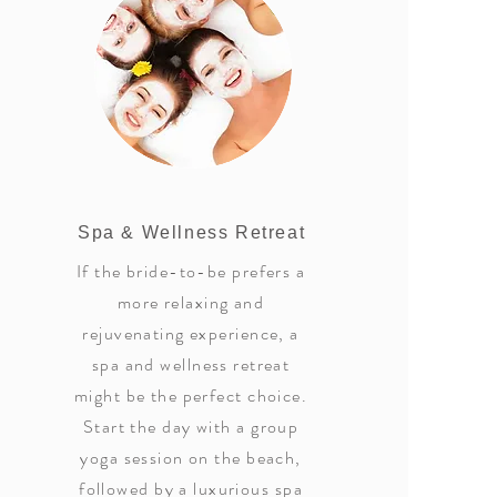
Spa & Wellness Retreat
If the bride-to-be prefers a
more relaxing and
rejuvenating experience, a
spa and wellness retreat
might be the perfect choice.
Start the day with a group
yoga session on the beach,
followed by a luxurious spa