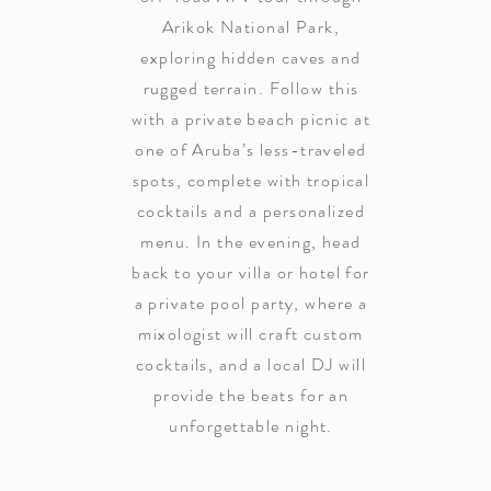
Arikok National Park,
exploring hidden caves and
rugged terrain. Follow this
with a private beach picnic at
one of Aruba’s less-traveled
spots, complete with tropical
cocktails and a personalized
menu. In the evening, head
back to your villa or hotel for
a private pool party, where a
mixologist will craft custom
cocktails, and a local DJ will
provide the beats for an
unforgettable night.