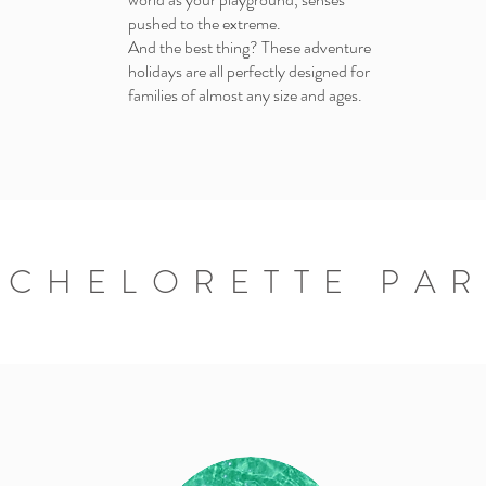
pushed to the extreme.
And the best thing? These adventure
holidays are all perfectly designed for
families of almost any size and ages.
ACHELORETTE PAR