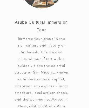
Aruba Cultural Immersion
Tour
Immerse your group in the
rich culture and history of
Aruba with this curated
cultural tour. Start with a
guided visit to the colorful
streets of San Nicolas, known
as Aruba’s cultural capital,
where you can explore vibrant
street art, local artisan shops,
and the Community Museum.
Next, visit the Aruba Aloe