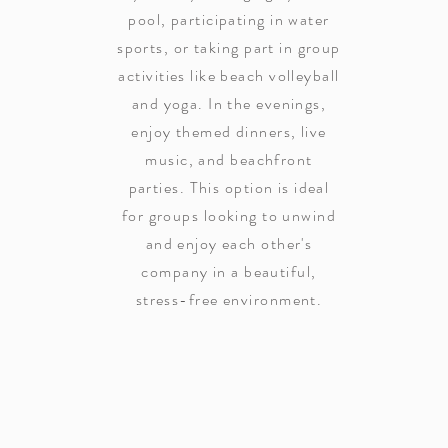
pool, participating in water
sports, or taking part in group
activities like beach volleyball
and yoga. In the evenings,
enjoy themed dinners, live
music, and beachfront
parties. This option is ideal
for groups looking to unwind
and enjoy each other's
company in a beautiful,
stress-free environment.