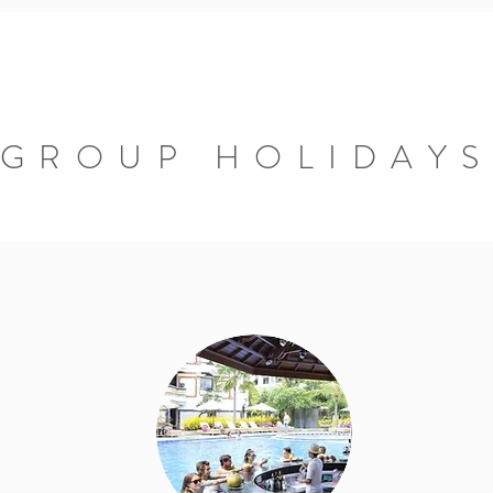
GROUP HOLIDAY