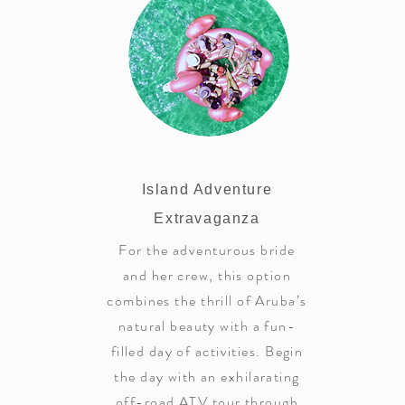
Island Adventure
Extravaganza
For the adventurous bride
and her crew, this option
combines the thrill of Aruba’s
natural beauty with a fun-
filled day of activities. Begin
the day with an exhilarating
off-road ATV tour through