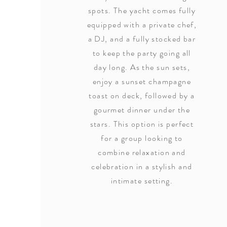
spots. The yacht comes fully
equipped with a private chef,
a DJ, and a fully stocked bar
to keep the party going all
day long. As the sun sets,
enjoy a sunset champagne
toast on deck, followed by a
gourmet dinner under the
stars. This option is perfect
for a group looking to
combine relaxation and
celebration in a stylish and
intimate setting.