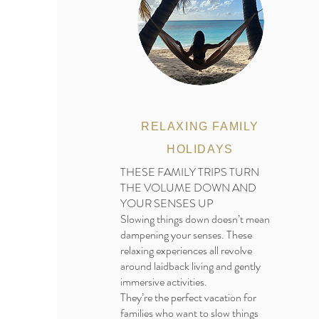
RELAXING FAMILY
HOLIDAYS
THESE FAMILY TRIPS TURN
THE VOLUME DOWN AND
YOUR SENSES UP
Slowing things down doesn’t mean
dampening your senses. These
relaxing experiences all revolve
around laidback living and gently
immersive activities.
They’re the perfect vacation for
families who want to slow things