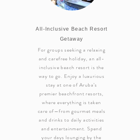
All-Inclusive Beach Resort
Getaway
For groups seeking a relaxing
and carefree holiday, an all-
inclusive beach resort is the
way to go. Enjoy a luxurious
stay at one of Aruba’s
premier beachfront resorts,
where everything is taken
care of—from gourmet meals
and drinks to daily activities
and entertainment. Spend
your days lounging by the