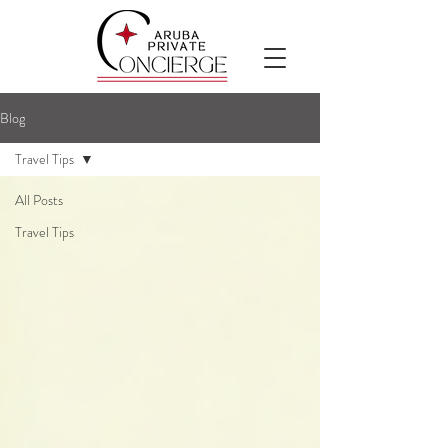
Blog
Travel Tips
All Posts
Travel Tips